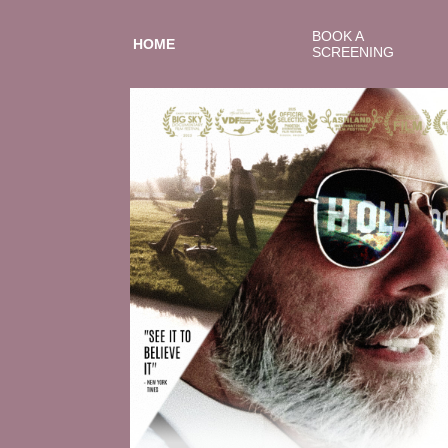
BOOK A
HOME
SCREENING