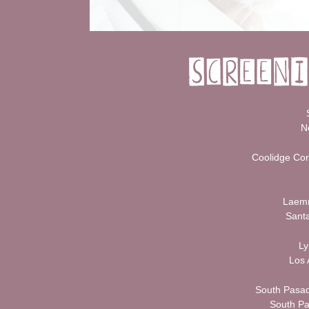
N
Coolidge Cor
Laemm
Santa
Ly
Los 
South Pasad
South P