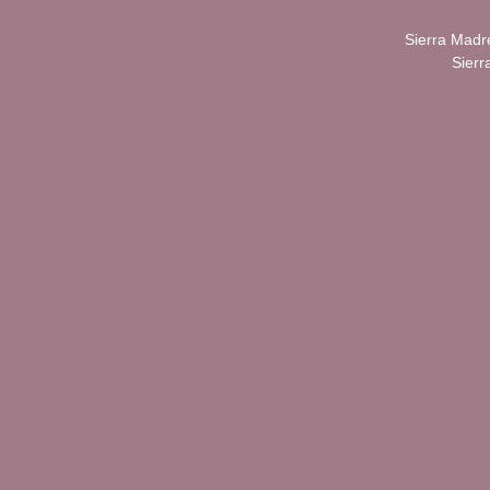
Sierra Madr
Sierr